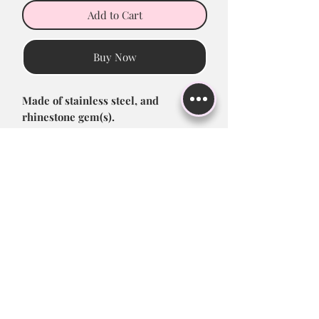
Add to Cart
Buy Now
Made of stainless steel, and
rhinestone gem(s).
- Size: 14G; 1.6*10*5/8mm
Return Policy
All sales are final! Please be sure to
double check address before
completing order, including zipcode
and apt. #1!
Subscribe to Stay up to Date!