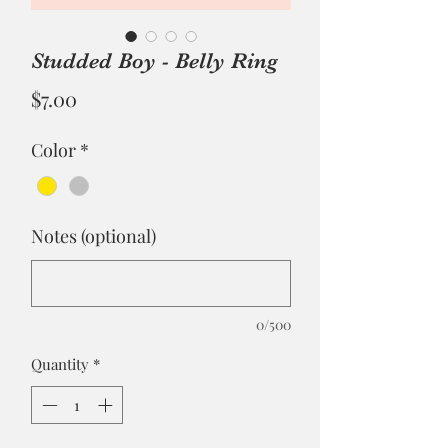
Studded Boy - Belly Ring
Price
$7.00
Color
*
Notes (optional)
0/500
Quantity
*