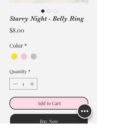
Starry Night - Belly Ring
Price
$8.00
Color
*
Quantity
*
Add to Cart
Buy Now