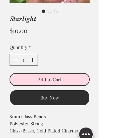
Starlight
Price
$10.00
Quantity
*
Add to Cart
Buy Now
8mm Glass Beads
Polyester String
Glass/Brass, Gold Plated Charms