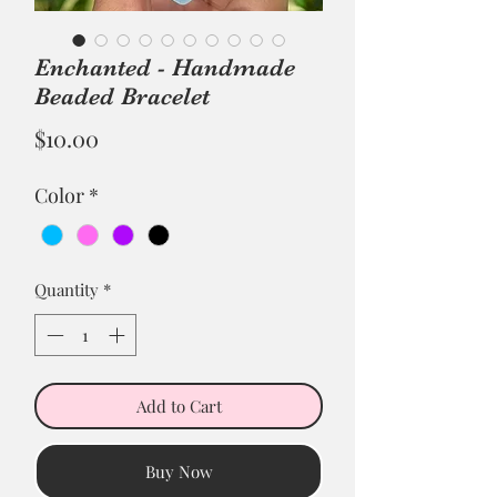
Enchanted - Handmade
Beaded Bracelet
Price
$10.00
Color
*
Quantity
*
Add to Cart
Buy Now