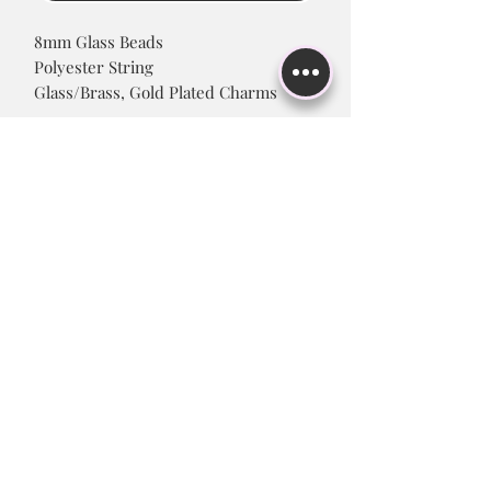
8mm Glass Beads
Polyester String
Glass/Brass, Gold Plated Charms
Product Care
Please avoid continuously wetting
charm to maintain color finish, and
prevent tarnishing.
Subscribe to Stay up to Date!
Submit