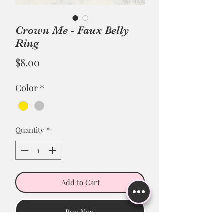
Crown Me - Faux Belly
Ring
Price
$8.00
Color
*
Quantity
*
Add to Cart
Buy Now