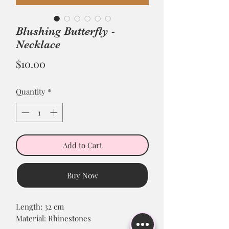
Blushing Butterfly -
Necklace
Price
$10.00
Quantity
*
Add to Cart
Buy Now
Length: 32 cm
Material: Rhinestones