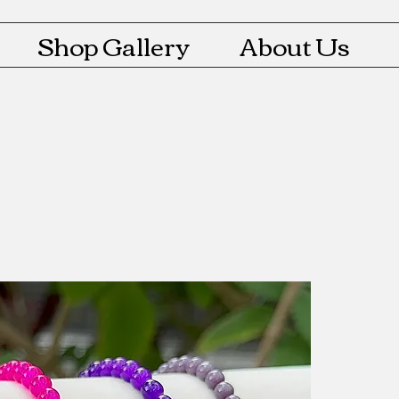
Shop Gallery
About Us