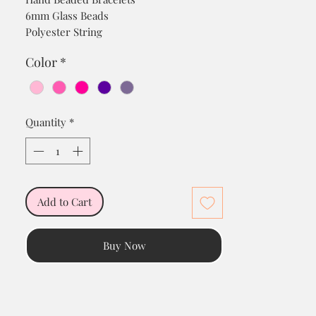
6mm Glass Beads
Polyester String
18K Gold Plated Charm/Cubic Zirconium
Color
*
Stones
Quantity
*
Add to Cart
Buy Now