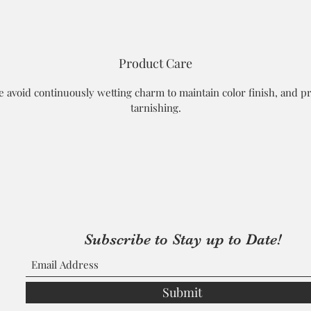
Product Care
e avoid continuously wetting charm to maintain color finish, and p
tarnishing.
Subscribe to Stay up to Date!
Submit