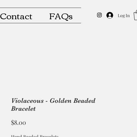
Contact
FAQs
Log In
Violaceous - Golden Beaded
Bracelet
Price
$8.00
Hand Beaded Bracelets