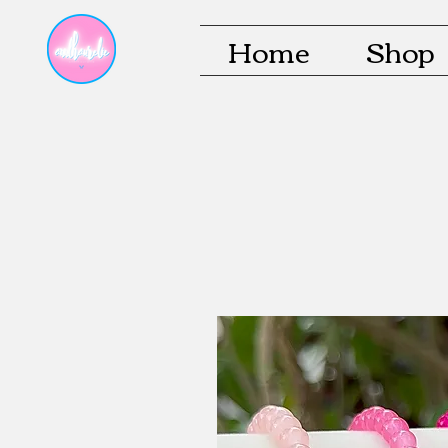
Home
Shop